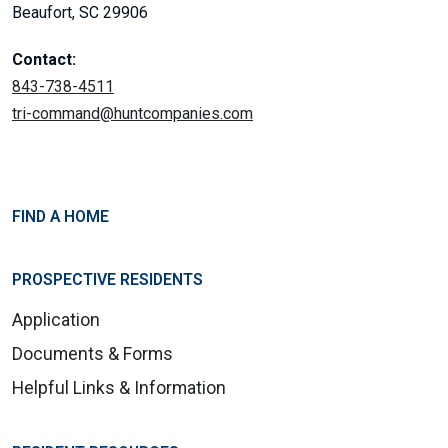
Beaufort, SC 29906
Contact:
843-738-4511
tri-command@huntcompanies.com
FIND A HOME
PROSPECTIVE RESIDENTS
Application
Documents & Forms
Helpful Links & Information