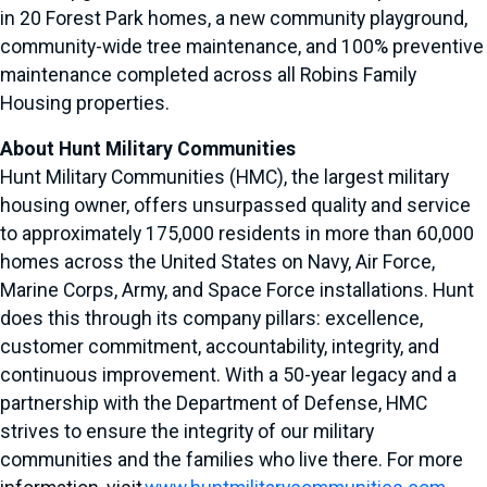
in 20 Forest Park homes, a new community playground,
community-wide tree maintenance, and 100% preventive
maintenance completed across all Robins Family
Housing properties.
About Hunt Military Communities
Hunt Military Communities (HMC), the largest military
housing owner, offers unsurpassed quality and service
to approximately 175,000 residents in more than 60,000
homes across the United States on Navy, Air Force,
Marine Corps, Army, and Space Force installations. Hunt
does this through its company pillars: excellence,
customer commitment, accountability, integrity, and
continuous improvement. With a 50-year legacy and a
partnership with the Department of Defense, HMC
strives to ensure the integrity of our military
communities and the families who live there. For more