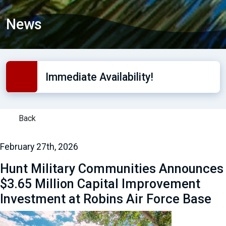
News
Immediate Availability!
Back
February 27th, 2026
Hunt Military Communities Announces
$3.65 Million Capital Improvement
Investment at Robins Air Force Base