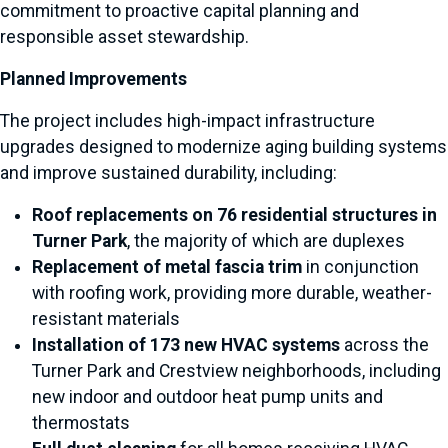
commitment to proactive capital planning and
responsible asset stewardship.
Planned Improvements
The project includes high-impact infrastructure
upgrades designed to modernize aging building systems
and improve sustained durability, including:
Roof replacements on 76 residential structures in
Turner Park
, the majority of which are duplexes
Replacement of metal fascia trim
in conjunction
with roofing work, providing more durable, weather-
resistant materials
Installation of 173 new HVAC systems
across the
Turner Park and Crestview neighborhoods, including
new indoor and outdoor heat pump units and
thermostats