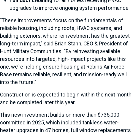
Full duct cleaning
for all homes receiving HVAC
upgrades to improve ongoing system performance
“These improvements focus on the fundamentals of
reliable housing, including roofs, HVAC systems, and
building exteriors, where reinvestment has the greatest
long-term impact,” said Brian Stann, CEO & President of
Hunt Military Communities. “By reinvesting available
resources into targeted, high-impact projects like this
one, we’re helping ensure housing at Robins Air Force
Base remains reliable, resilient, and mission-ready well
into the future.”
Construction is expected to begin within the next month
and be completed later this year.
This new investment builds on more than $735,000
committed in 2025, which included tankless water-
heater upgrades in 47 homes, full window replacements