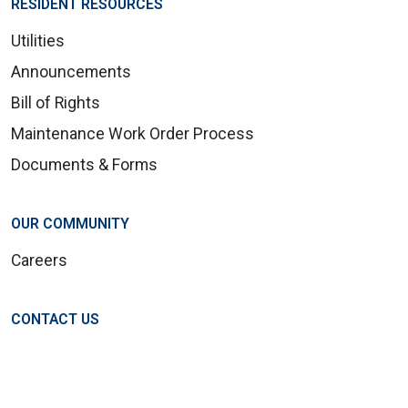
RESIDENT RESOURCES
Utilities
Announcements
Bill of Rights
Maintenance Work Order Process
Documents & Forms
OUR COMMUNITY
Careers
CONTACT US