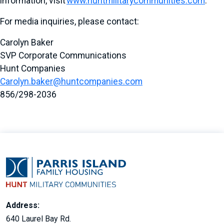
information, visit
www.huntmilitarycommunities.com
.
For media inquiries, please contact:
Carolyn Baker
SVP Corporate Communications
Hunt Companies
Carolyn.baker@huntcompanies.com
856/298-2036
Address:
640 Laurel Bay Rd.