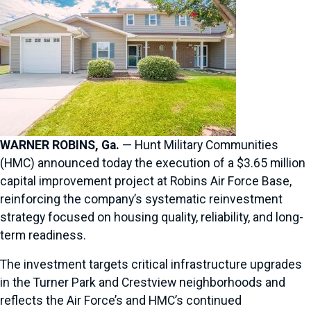
WARNER ROBINS, Ga.
— Hunt Military Communities
(HMC) announced today the execution of a $3.65 million
capital improvement project at Robins Air Force Base,
reinforcing the company’s systematic reinvestment
strategy focused on housing quality, reliability, and long-
term readiness.
The investment targets critical infrastructure upgrades
in the Turner Park and Crestview neighborhoods and
reflects the Air Force’s and HMC’s continued